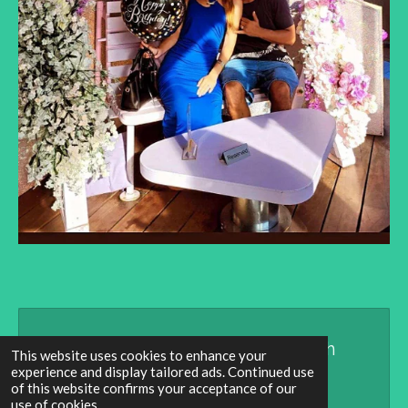
Create Your Own Website With
This website uses cookies to enhance your
experience and display tailored ads. Continued use
Webador
of this website confirms your acceptance of our
use of cookies.