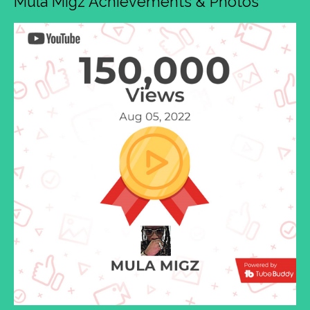
Mula Migz Achievements & Photos