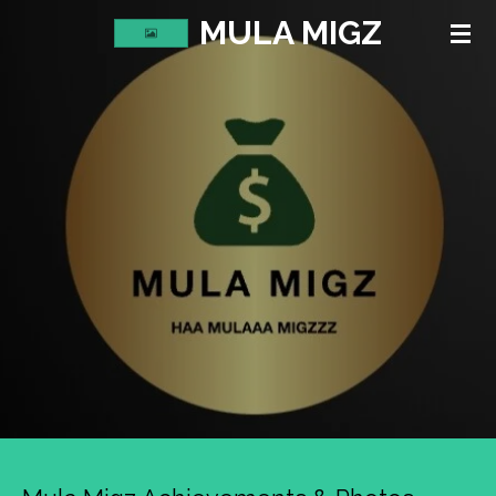
MULA MIGZ
Skip
to
main
content